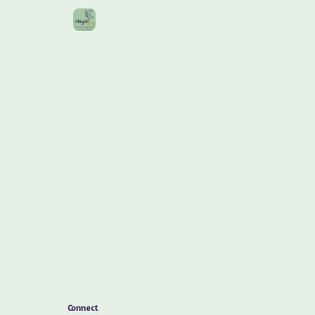
Connect