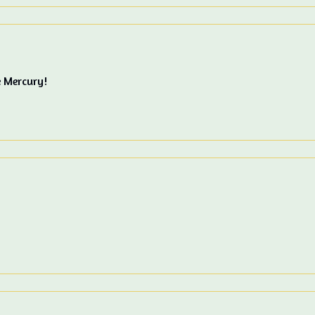
e Mercury!