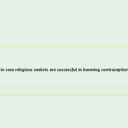
 in case religious zealots are successful in banning contraceptio