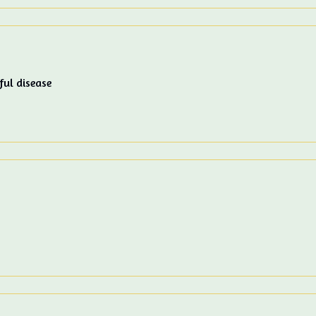
ful disease