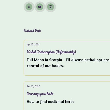
Featured Posts
Apr 23, 2024
Herbal Contraception (Unfortunately)
Full Moon in Scorpio— I'll discuss herbal options
control of our bodies.
Dec 25, 2022
Sourcing your herbs
How to find medicinal herbs