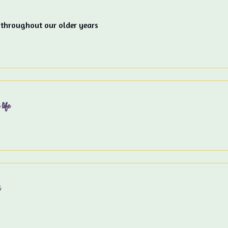
 throughout our older years
life
i