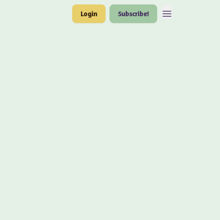
Login
Subscribe!