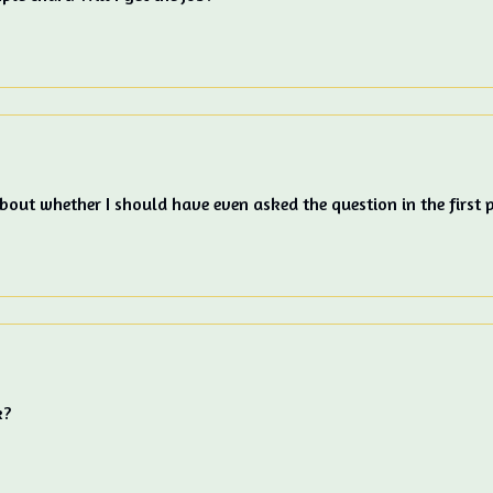
out whether I should have even asked the question in the first p
k?