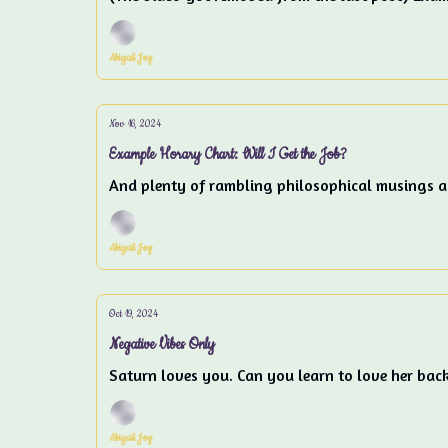
Abigail Joy
Nov 16, 2024
Example Horary Chart: Will I Get the Job?
And plenty of rambling philosophical musings ab
Abigail Joy
Oct 19, 2024
Negative Vibes Only
Saturn loves you. Can you learn to love her bac
Abigail Joy