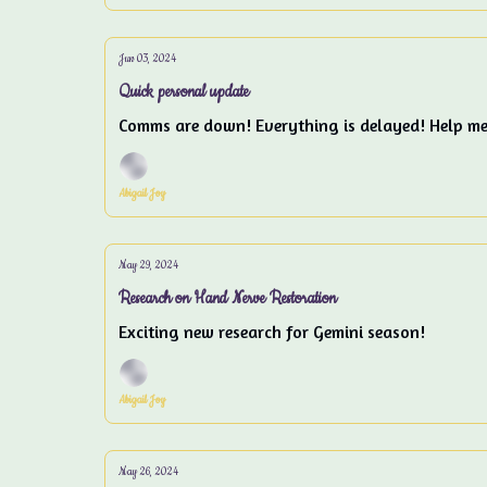
Jun 03, 2024
Quick personal update
Comms are down! Everything is delayed! Help m
Abigail Joy
May 29, 2024
Research on Hand Nerve Restoration
Exciting new research for Gemini season!
Abigail Joy
May 26, 2024