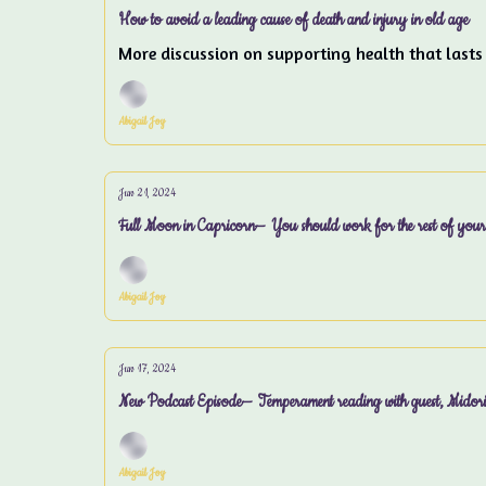
How to avoid a leading cause of death and injury in old age
More discussion on supporting health that lasts
Abigail Joy
Jun 21, 2024
Full Moon in Capricorn— You should work for the rest of your 
Abigail Joy
Jun 17, 2024
New Podcast Episode— Temperament reading with guest, Midor
Abigail Joy