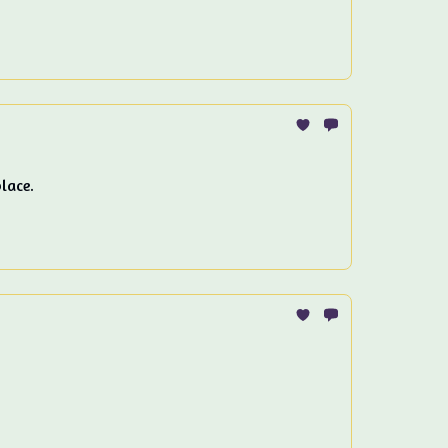
lace.