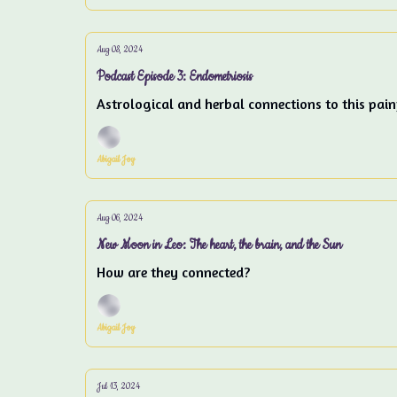
Aug 08, 2024
Podcast Episode 3: Endometriosis
Astrological and herbal connections to this pain
Abigail Joy
Aug 06, 2024
New Moon in Leo: The heart, the brain, and the Sun
How are they connected?
Abigail Joy
Jul 13, 2024