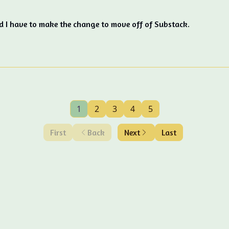
d I have to make the change to move off of Substack.
1
2
3
4
5
First
Back
Next
Last