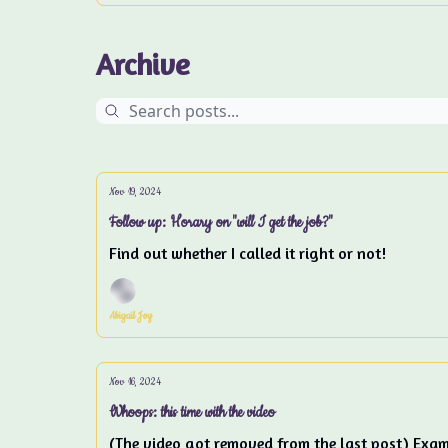
Archive
Nov 19, 2024
Follow up: Horary on "will I get the job?"
Find out whether I called it right or not!
Abigail Joy
Nov 16, 2024
Whoops: this time with the video
(The video got removed from the last post) Examp