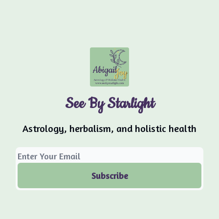
See By Starlight
Astrology, herbalism, and holistic health