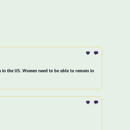
n in the US. Women need to be able to remain in