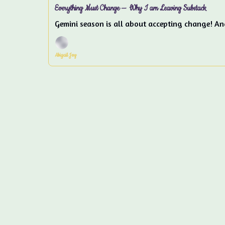
Everything Must Change — Why I am Leaving Substack
Gemini season is all about accepting change! An
Abigail Joy