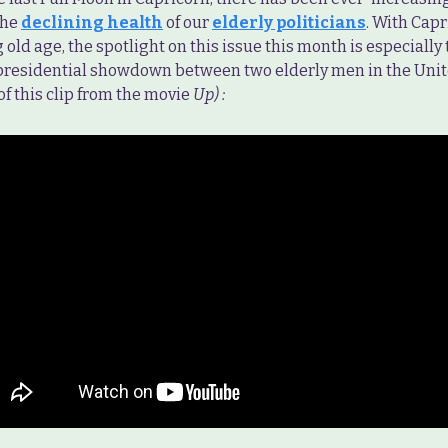
the
declining health
of our
elderly politicians
. With Cap
 old age, the spotlight on this issue this month is especially 
 presidential showdown between two elderly men in the Unit
f this clip from the movie
Up) :