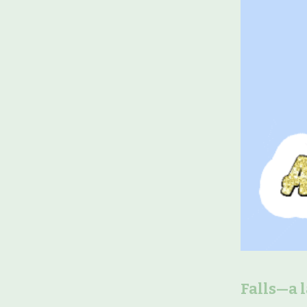
Falls—a 