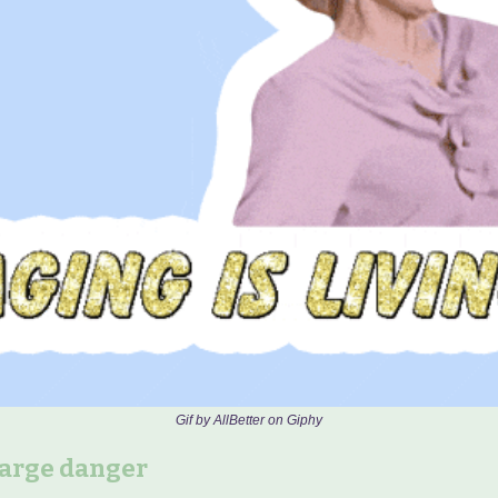
Gif by AllBetter on Giphy
large danger