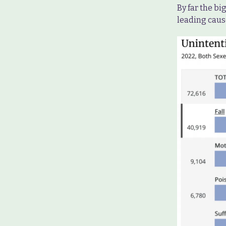
By far the bi
leading caus