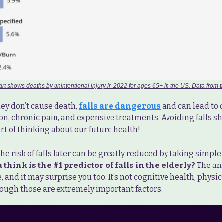
art shows deaths by unintentional injury in 2022 for ages 65+ in the US. Data from
ey don’t cause death,
falls are dangerous
and can lead to d
on, chronic pain, and expensive treatments. Avoiding falls s
t of thinking about our future health!
the risk of falls later can be greatly reduced by taking simpl
think is the #1 predictor of falls in the elderly?
The an
 and it may surprise you too. It’s not cognitive health, physical
hough those are extremely important factors.