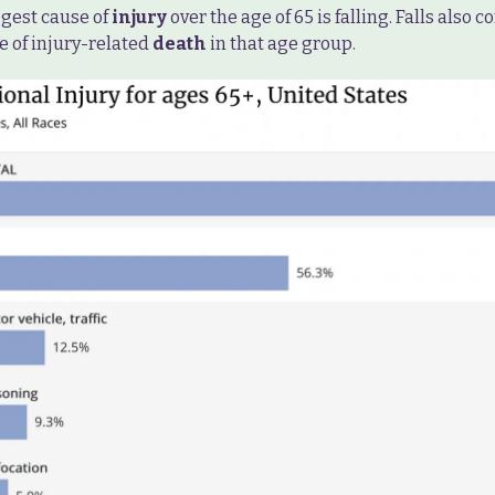
ggest cause of
injury
over the age of 65 is falling. Falls also 
e of injury-related
death
in that age group.