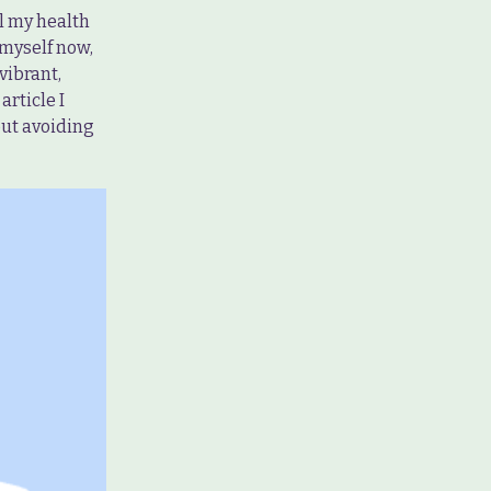
ll my health
 myself now,
vibrant,
article I
out avoiding