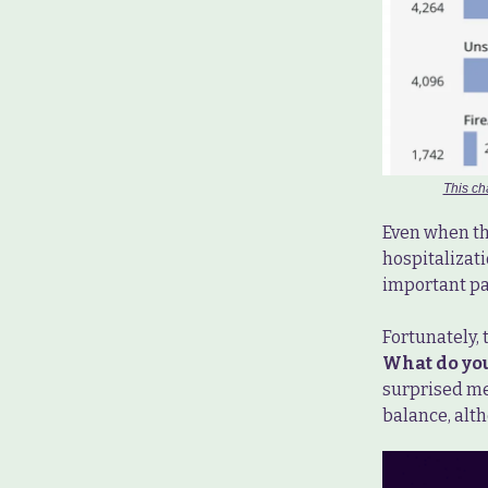
This ch
Even when th
hospitalizati
important par
Fortunately, 
What do you 
surprised me,
balance, alt