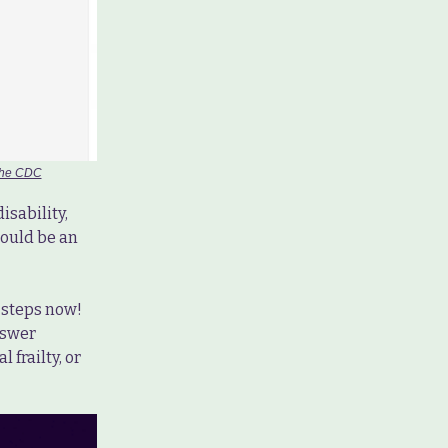
 the CDC
isability,
hould be an
e steps now!
swer
 frailty, or