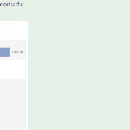
comprise the