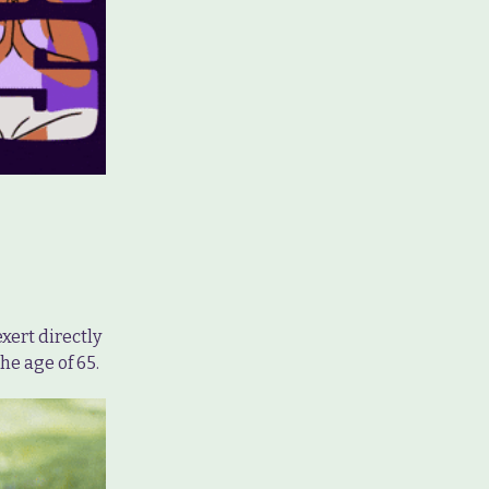
xert directly
he age of 65.