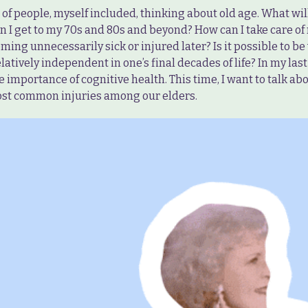
t of people, myself included, thinking about old age. What wi
n I get to my 70s and 80s and beyond? How can I take care of
ming unnecessarily sick or injured later? Is it possible to be 
elatively independent in one’s final decades of life? In my last 
 importance of cognitive health. This time, I want to talk ab
ost common injuries among our elders.