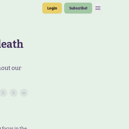
Login
Subscribe!
death
hout our
 focus in the