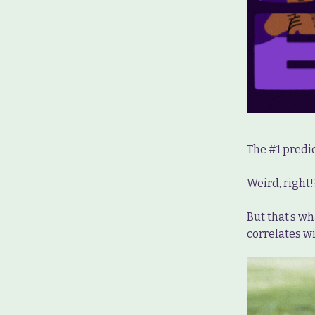
The #1 predict
Weird, right!
But that’s wh
correlates wi