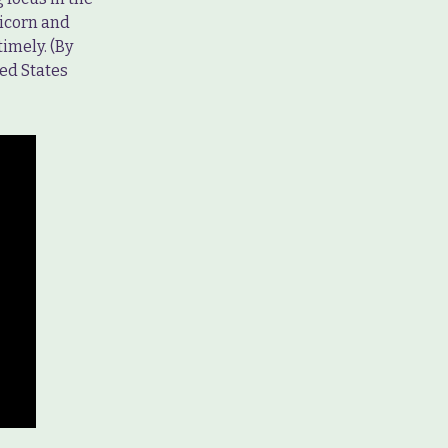
ricorn and
timely. (By
ed States