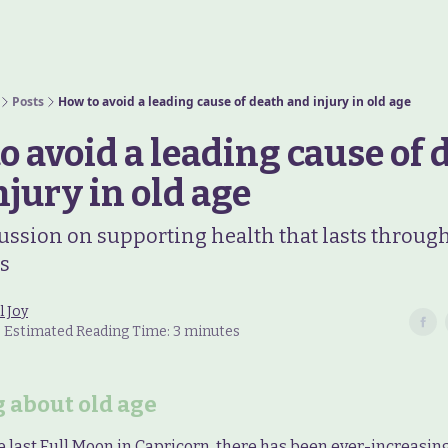
Posts
How to avoid a leading cause of death and injury in old age
o avoid a leading cause of 
njury in old age
ussion on supporting health that lasts throug
rs
l Joy
 • Estimated Reading Time: 3 minutes
 about old age
e last Full Moon in Capricorn, there has been ever-increasing