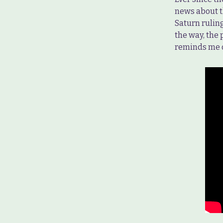
news about 
Saturn ruling
the way, the
reminds me o