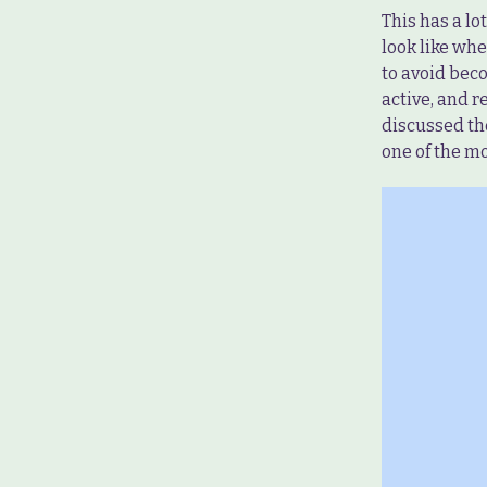
This has a lo
look like whe
to avoid beco
active, and r
discussed the
one of the m