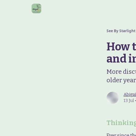
See By Starlight
How t
and i
More disc
older yea
Abigai
13 Jul
Thinking
Ever since th