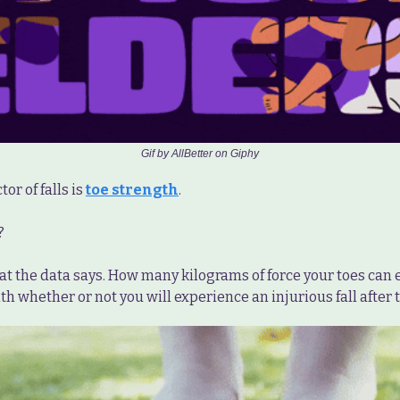
Gif by AllBetter on Giphy
or of falls is
toe strength
.
?
at the data says. How many kilograms of force your toes can e
th whether or not you will experience an injurious fall after t