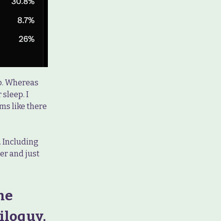
ep. Whereas
sleep. I
ems like there
. Including
er and just
he
iloquy.