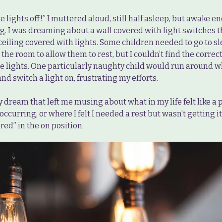
he lights off!” I muttered aloud, still half asleep, but awake 
g. I was dreaming about a wall covered with light switches t
ceiling covered with lights. Some children needed to go to sl
 the room to allow them to rest, but I couldn’t find the correc
 the lights. One particularly naughty child would run around
nd switch a light on, frustrating my efforts.
y dream that left me musing about what in my life felt like a 
occurring, or where I felt I needed a rest but wasn’t getting it
red” in the on position.