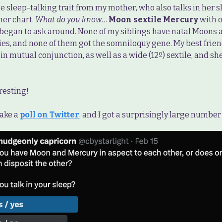
he sleep-talking trait from my mother, who also talks in her sl
her chart.
What do you know
…
Moon sextile Mercury
with o
I began to ask around. None of my siblings have natal Moons 
ies, and none of them got the somniloquy gene. My best frie
n mutual conjunction, as well as a wide (12º) sextile, and she
esting!
take a
poll on Twitter
, and I got a surprisingly large number 