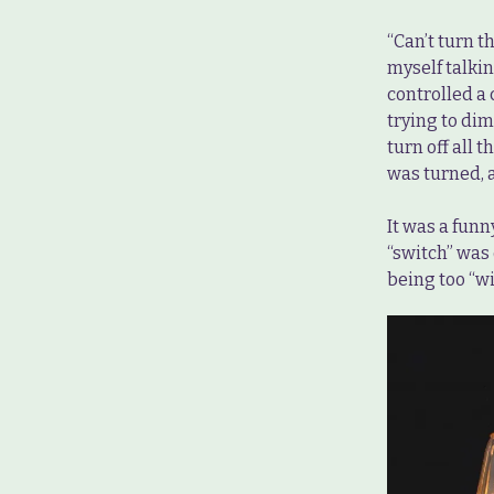
“Can’t turn t
myself talkin
controlled a 
trying to dim
turn off all
was turned, a
It was a funn
“switch” was 
being too “wi