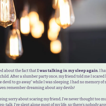
ed about the fact that
I was talking in my sleep again
. I 
 child. After a slumber party once, my friend told me I scared
he devil to go away” while I was sleeping. I had no memory of 
 even remember dreaming about any devils!
eing sorry about scaring my friend, I’ve never thought too mu
leep-talk. I’ve slept alone most of my life, so there’s nobody ar