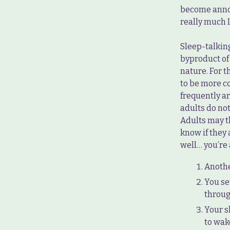
become annoy
really much I
Sleep-talkin
byproduct of
nature. For t
to be more c
frequently a
adults do no
Adults may t
know if they a
well… you’re 
Anothe
You se
throug
Your s
to wak