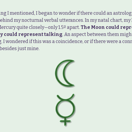
ng I mentioned, I began to wonder if there could an astrolog
ehind my nocturnal verbal utterances. In my natal chart, m
ercury quite closely—only 1.5º apart.
The Moon could repr
y could represent talking
. An aspect between them might
. I wondered if this was a coincidence, or if there were a con
besides just mine.