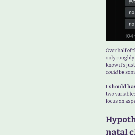
Over half of
only roughly 
know it’s jus
could
be some
I should ha
two variable
focus on aspe
Hypoth
natal c