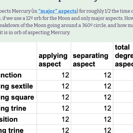
ects Mercury (in
“major” aspects
) for roughly 1/2 the time 
, if we use a 12º orb for the Moon and only major aspects. How
reakdown of the Moon going around a 360º circle, and how 
 it is in orb of aspecting Mercury: