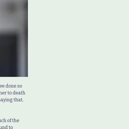
have done so
 her to death
saying that,
ch of the
ound to