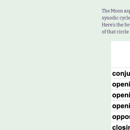
The Moon asp
synodic cycle
Here’s the b
of that circle