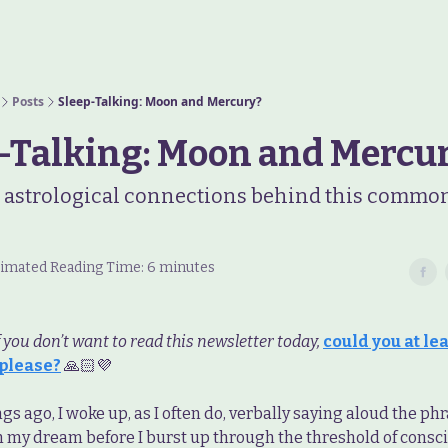
Posts
Sleep-Talking: Moon and Mercury?
-Talking: Moon and Mercu
 astrological connections behind this commo
stimated Reading Time: 6 minutes
f you don’t want to read this newsletter today,
could you at leas
 please?
🙏🏻💜
s ago, I woke up, as I often do, verbally saying aloud the phr
n my dream before I burst up through the threshold of consc