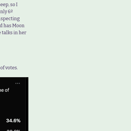
eep, so I
nly 6º
aspecting
nd has Moon
 talks in her
of votes.