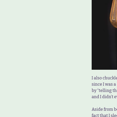
I also chuckl
since I was a
by “telling t
and I didn’t
Aside from b
fact that I s