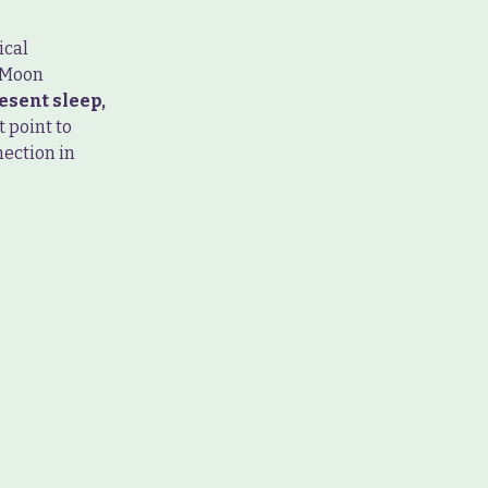
ical
y Moon
esent sleep,
 point to
nection in