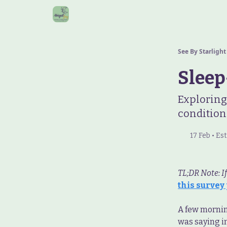
See By Starlight
Sleep
Exploring
condition
17 Feb • E
TL;DR Note: I
this survey
A few morning
was saying i