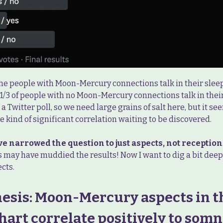
 the people with Moon-Mercury connections talk in their sle
1/3 of people with no Moon-Mercury connections talk in their 
t a Twitter poll, so we need large grains of salt here, but it se
 kind of significant correlation waiting to be discovered.
ve narrowed the question to just aspects, not reception
s may have muddied the results! Now I want to dig a bit deep
cts.
esis: Moon-Mercury aspects in t
hart correlate positively to somn