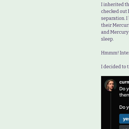
I inherited t
checked out 
separation. 
their Mercur
and Mercury i
sleep.
Hmmm! Inter
I decided to 