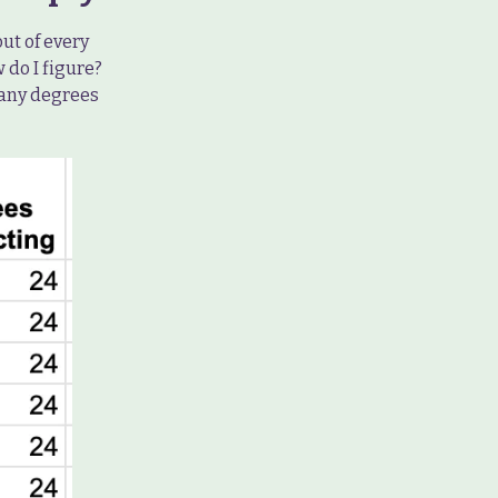
out of every
 do I figure?
many degrees