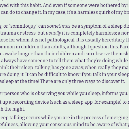
ed with this habit. And even if someone were bothered by it,
 can do to change it. In my case, it’s a harmless quirk of my br
g, or “somniloquy” can
sometimes
be a symptom of a sleep dis
 trauma or stress, but
usually
it is completely harmless; a nor
hose for whom it is not pathological, it is usually hereditary. I
ommon in children than adults, although I question this. Par
re awake longer than their children and can observe them sl
t always have someone to tell them what they’re doing while 
hink their sleep-talking has gone away, when really, they may
re doing it. It can be difficult to know if you talk in your slee
asleep at the time! There are only three ways to discover it:
r person who is observing you while you sleep, informs you.
t up a recording device (such as a sleep app, for example) to
h the night.
leep talking occurs while you are in the process of emerging
efulness, allowing your conscious mind to be aware of what 