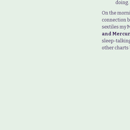
doing.
On the morni
connection b
sextiles my M
and Mercur
sleep-talking
other charts 