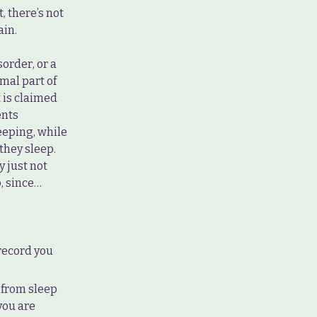
 there’s not
ain.
order, or a
mal part of
t is claimed
ents
eeping, while
they sleep.
 just not
p, since…
 record you
 from sleep
you are