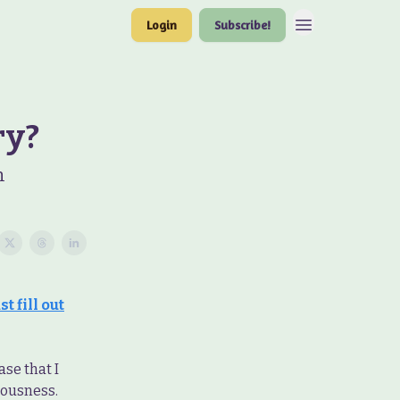
Login
Subscribe!
ry?
n
t fill out
ase that I
iousness.