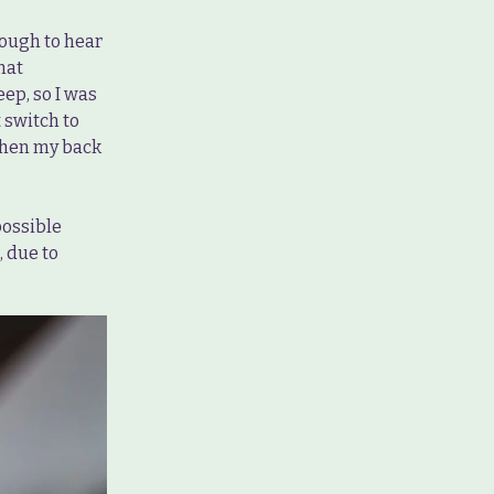
enough to hear
hat
eep, so I was
t switch to
 when my back
possible
, due to